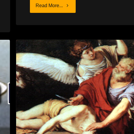
"DEAD
Read More...
TIME"