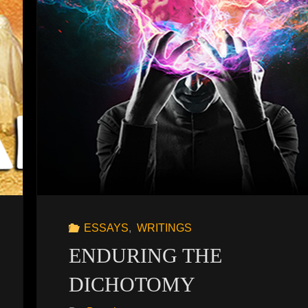
ESSAYS
,
WRITINGS
ENDURING THE
DICHOTOMY