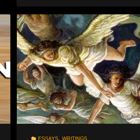
THE
AKEDAH"
ESSAYS
,
WRITINGS