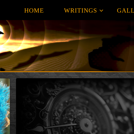
HOME
WRITINGS
GALL