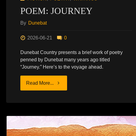
POEM: JOURNEY
By
Dunebat
2026-06-21
0
Dunebat Country presents a brief work of poetry
penned by Dunebat many years ago titled
“Journey.” Here’s to the voyage ahead.
"POEM:
Read More...
JOURNEY"