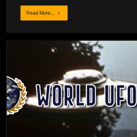
"HUNGRY
Read More...
AGAIN"