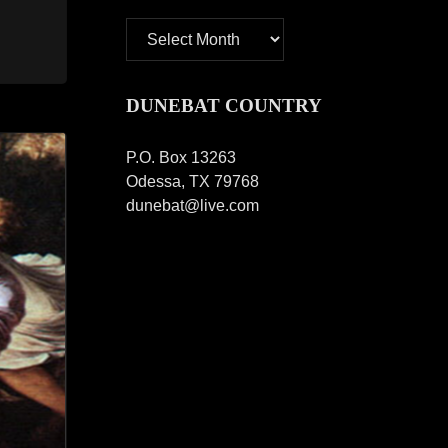
Archives
DUNEBAT COUNTRY
P.O. Box 13263
Odessa, TX 79768
dunebat@live.com