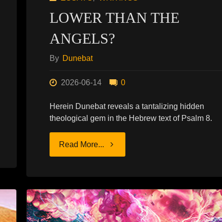
LOWER THAN THE
ANGELS?
By
Dunebat
2026-06-14
0
Herein Dunebat reveals a tantalizing hidden
theological gem in the Hebrew text of Psalm 8.
"LOWER
Read More...
THAN
THE
ANGELS?"