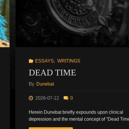
ESSAYS
,
WRITINGS
DEAD TIME
By
Dunebat
2026-07-12
0
Herein Dunebat briefly expounds upon clinical
depression and the mental concept of “Dead Time