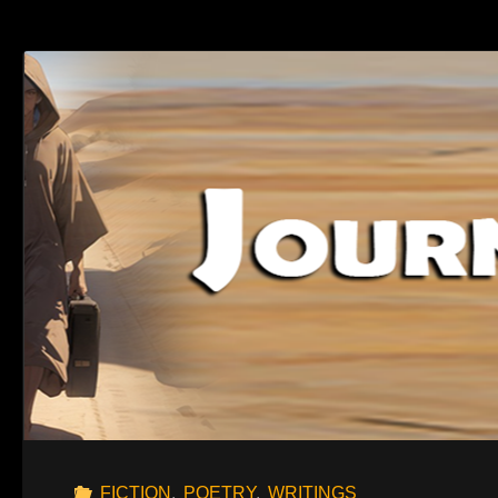
DAY"
FICTION
,
POETRY
,
WRITINGS