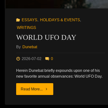
ESSAYS
,
HOLIDAYS & EVENTS
,
WRITINGS
WORLD UFO DAY
By
Dunebat
2026-07-02
0
Herein Dunebat briefly expounds upon one of his
new favorite annual observances: World UFO Day.
"WORLD
Read More...
UFO