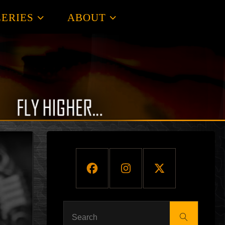
ERIES
ABOUT
Search
Search
for: