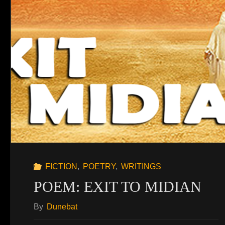
FICTION
,
POETRY
,
WRITINGS
POEM: EXIT TO MIDIAN
By
Dunebat