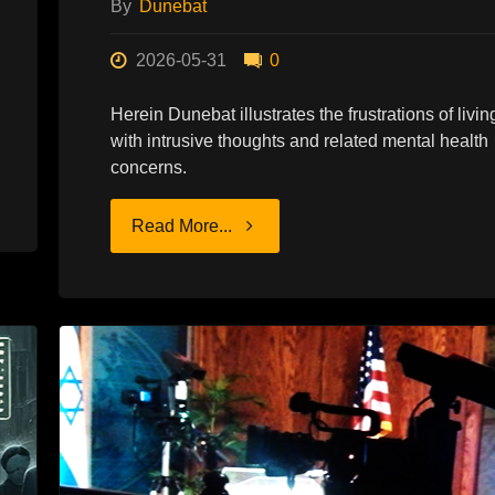
By
Dunebat
2026-05-31
0
Herein Dunebat illustrates the frustrations of livin
with intrusive thoughts and related mental health
concerns.
"ENDURING
Read More...
THE
DICHOTOMY"