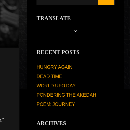
TRANSLATE
RECENT POSTS
HUNGRY AGAIN
DEAD TIME
WORLD UFO DAY
PONDERING THE AKEDAH
POEM: JOURNEY
.”
ARCHIVES