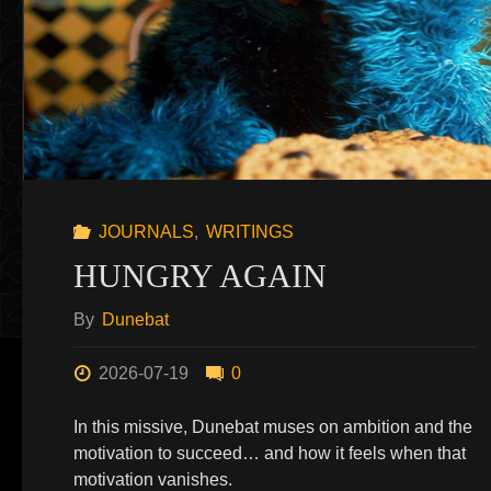
JOURNALS
,
WRITINGS
HUNGRY AGAIN
By
Dunebat
2026-07-19
0
In this missive, Dunebat muses on ambition and the
motivation to succeed… and how it feels when that
motivation vanishes.