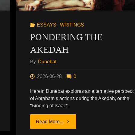
ESSAYS
,
WRITINGS
PONDERING THE
AKEDAH
By
Dunebat
2026-06-28
0
Herein Dunebat explores an alternative perspect
of Abraham’s actions during the Akedah, or the
“Binding of Isaac”.
"PONDERING
Read More...