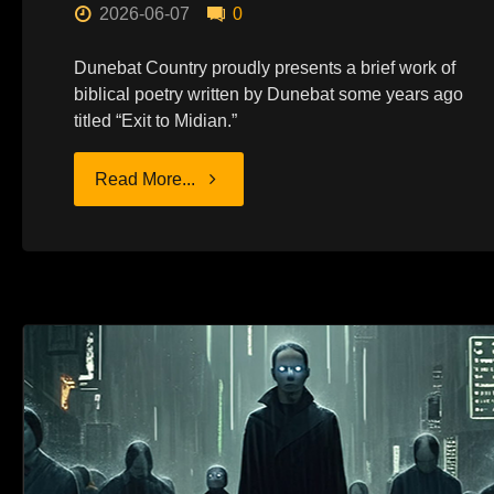
2026-06-07
0
Dunebat Country proudly presents a brief work of
biblical poetry written by Dunebat some years ago
titled “Exit to Midian.”
"POEM:
Read More...
EXIT
TO
MIDIAN"