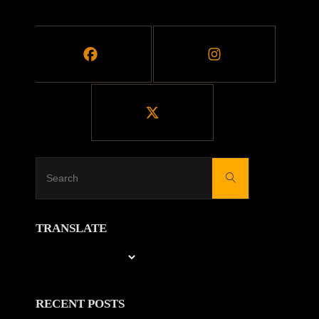
MOVIES"
Search
Search
for:
TRANSLATE
RECENT POSTS