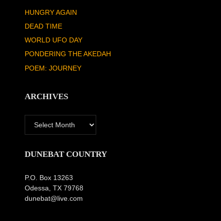
HUNGRY AGAIN
DEAD TIME
WORLD UFO DAY
PONDERING THE AKEDAH
POEM: JOURNEY
ARCHIVES
Archives
DUNEBAT COUNTRY
P.O. Box 13263
Odessa, TX 79768
dunebat@live.com