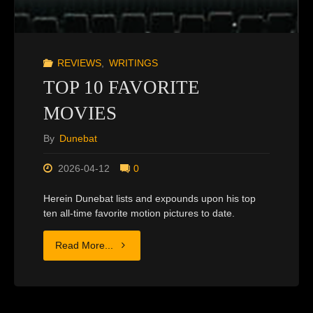
REVIEWS
,
WRITINGS
TOP 10 FAVORITE
MOVIES
By
Dunebat
2026-04-12
0
Herein Dunebat lists and expounds upon his top
ten all-time favorite motion pictures to date.
"TOP
Read More...
10
FAVORITE