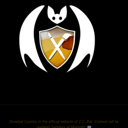
Dunebat Country is the official website of J.C. Bat. Content will be
updated Sundays at Midnight.