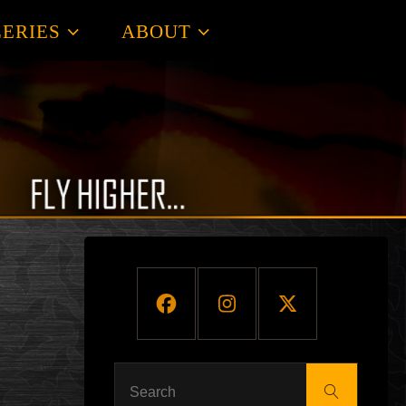
ERIES
ABOUT
Search
Search
for: