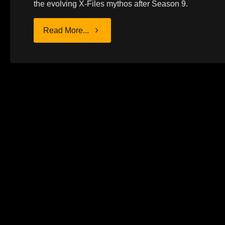
the evolving X-Files mythos after Season 9.
"MY
Read More...
STRUGGLE
WITH
THE
X-
FILES"