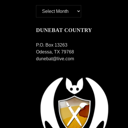
Archives
DUNEBAT COUNTRY
P.O. Box 13263
Odessa, TX 79768
dunebat@live.com