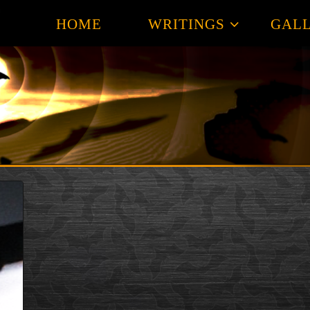
HOME
WRITINGS
GALL