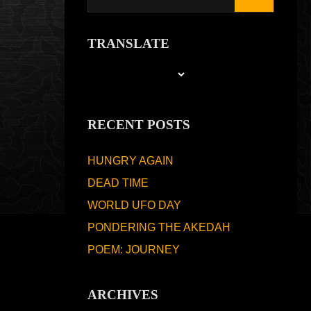
TRANSLATE
RECENT POSTS
HUNGRY AGAIN
DEAD TIME
WORLD UFO DAY
PONDERING THE AKEDAH
POEM: JOURNEY
ARCHIVES