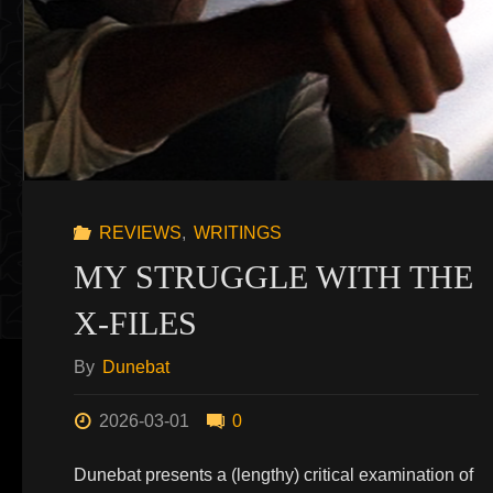
REVIEWS
,
WRITINGS
MY STRUGGLE WITH THE
X-FILES
By
Dunebat
2026-03-01
0
Dunebat presents a (lengthy) critical examination of