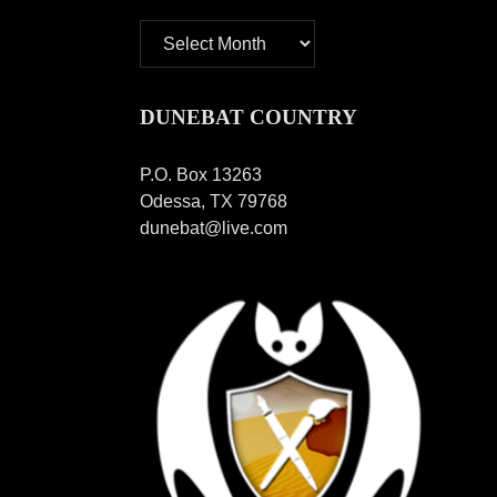
Archives
DUNEBAT COUNTRY
P.O. Box 13263
Odessa, TX 79768
dunebat@live.com