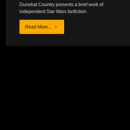
Dunebat Country presents a brief work of
independent Star Wars fanfiction.
"CHARACTER
Read More...
STUDY:
VADER"