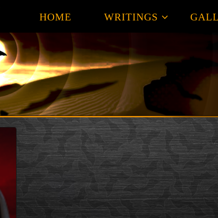
HOME
WRITINGS
GALL