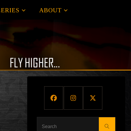
ERIES
ABOUT
Search
Search
for: