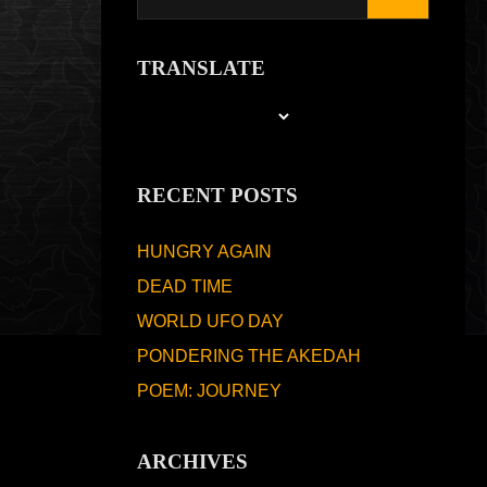
TRANSLATE
RECENT POSTS
HUNGRY AGAIN
DEAD TIME
WORLD UFO DAY
PONDERING THE AKEDAH
POEM: JOURNEY
ARCHIVES