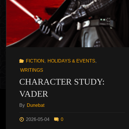
FICTION
,
HOLIDAYS & EVENTS
,
WRITINGS
CHARACTER STUDY:
VADER
By
Dunebat
2026-05-04
0