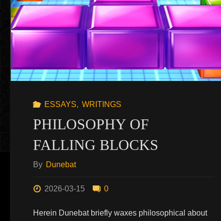
ESSAYS
,
WRITINGS
PHILOSOPHY OF
FALLING BLOCKS
By
Dunebat
2026-03-15
0
Herein Dunebat briefly waxes philosophical about