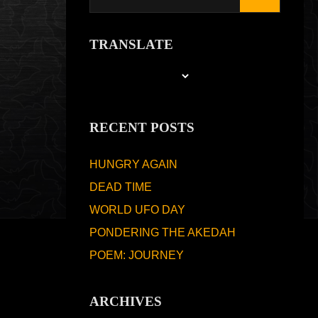
TRANSLATE
RECENT POSTS
HUNGRY AGAIN
DEAD TIME
WORLD UFO DAY
PONDERING THE AKEDAH
POEM: JOURNEY
ARCHIVES