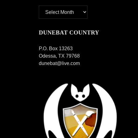
Archives
DUNEBAT COUNTRY
P.O. Box 13263
Odessa, TX 79768
dunebat@live.com