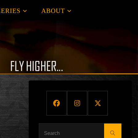
ERIES
ABOUT
Search
Search
for: