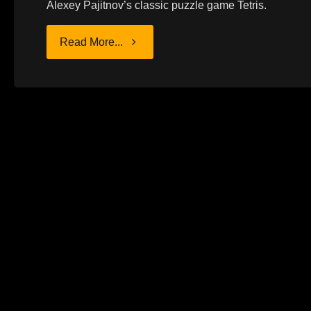
Alexey Pajitnov’s classic puzzle game Tetris.
"PHILOSOPHY
Read More...
OF
FALLING
BLOCKS"