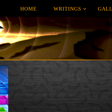
HOME
WRITINGS
GALL