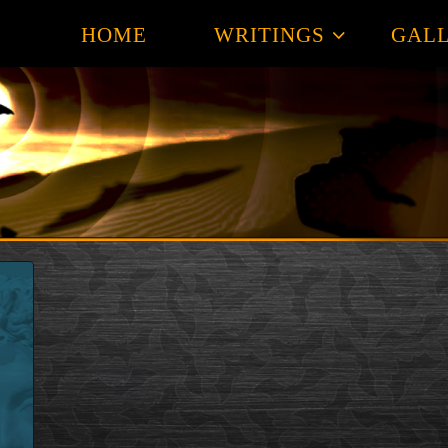
HOME
WRITINGS
GALL