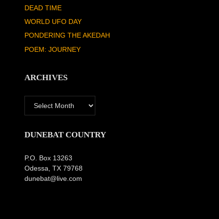
DEAD TIME
WORLD UFO DAY
PONDERING THE AKEDAH
POEM: JOURNEY
ARCHIVES
Archives
DUNEBAT COUNTRY
P.O. Box 13263
Odessa, TX 79768
dunebat@live.com