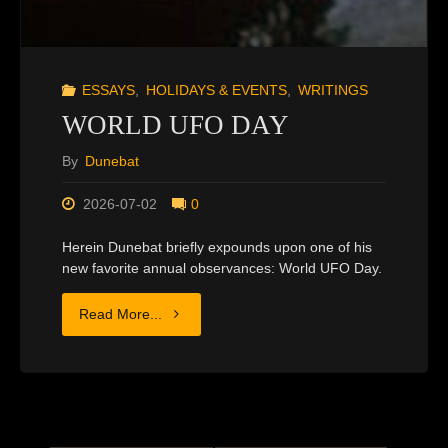
ESSAYS
,
HOLIDAYS & EVENTS
,
WRITINGS
WORLD UFO DAY
By
Dunebat
2026-07-02
0
Herein Dunebat briefly expounds upon one of his
new favorite annual observances: World UFO Day.
"WORLD
Read More...
UFO
DAY"