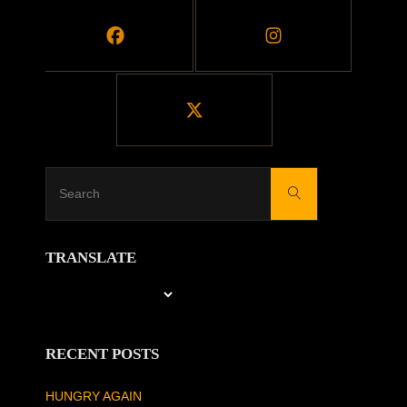
Search
Search
for:
TRANSLATE
RECENT POSTS
HUNGRY AGAIN