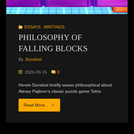
ESSAYS
,
WRITINGS
PHILOSOPHY OF
FALLING BLOCKS
By
Dunebat
2026-03-15
0
Herein Dunebat briefly waxes philosophical about
Alexey Pajitnov’s classic puzzle game Tetris.
"PHILOSOPHY
Read More...
OF
FALLING