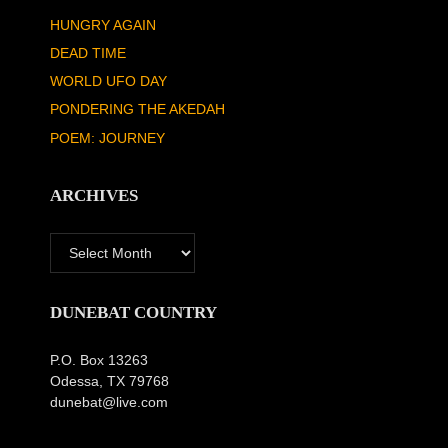
HUNGRY AGAIN
DEAD TIME
WORLD UFO DAY
PONDERING THE AKEDAH
POEM: JOURNEY
ARCHIVES
Archives
DUNEBAT COUNTRY
P.O. Box 13263
Odessa, TX 79768
dunebat@live.com