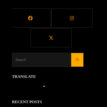
BLOCKS"
Search
Search
for:
TRANSLATE
RECENT POSTS