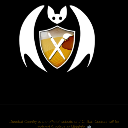
Dunebat Country is the official website of J.C. Bat. Content will be
updated Sundays at Midnight.