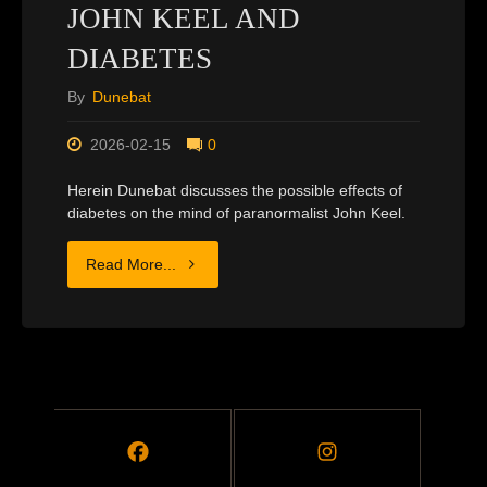
JOHN KEEL AND
DIABETES
By
Dunebat
2026-02-15
0
Herein Dunebat discusses the possible effects of
diabetes on the mind of paranormalist John Keel.
"JOHN
Read More...
KEEL
AND
DIABETES"