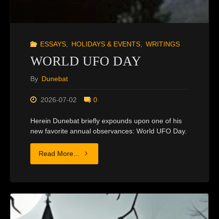
ESSAYS
,
HOLIDAYS & EVENTS
,
WRITINGS
WORLD UFO DAY
By
Dunebat
2026-07-02
0
Herein Dunebat briefly expounds upon one of his
new favorite annual observances: World UFO Day.
"WORLD
Read More...
UFO
DAY"