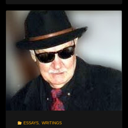
MEN
IN
BLACK"
ESSAYS
,
WRITINGS