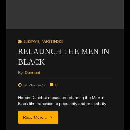
ESSAYS
,
WRITINGS
RELAUNCH THE MEN IN
BLACK
By
Dunebat
2026-02-22
0
Herein Dunebat muses on returning the Men in
Black film franchise to popularity and profitability.
"RELAUNCH
Read More...
THE