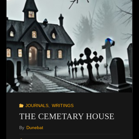
JOURNALS
,
WRITINGS
THE CEMETARY HOUSE
By
Dunebat