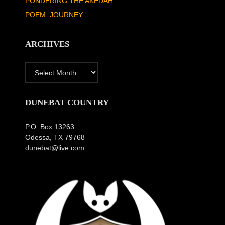
PONDERING THE AKEDAH
POEM: JOURNEY
ARCHIVES
Archives
DUNEBAT COUNTRY
P.O. Box 13263
Odessa, TX 79768
dunebat@live.com