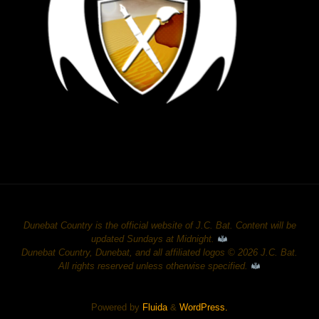
Dunebat Country is the official website of J.C. Bat. Content will be
updated Sundays at Midnight.
Dunebat Country, Dunebat, and all affiliated logos © 2026 J.C. Bat.
All rights reserved unless otherwise specified.
Powered by
Fluida
&
WordPress.