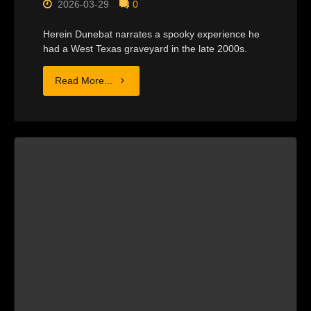
2026-03-29
0
Herein Dunebat narrates a spooky experience he
had a West Texas graveyard in the late 2000s.
"THE
Read More...
CEMETARY
HOUSE"