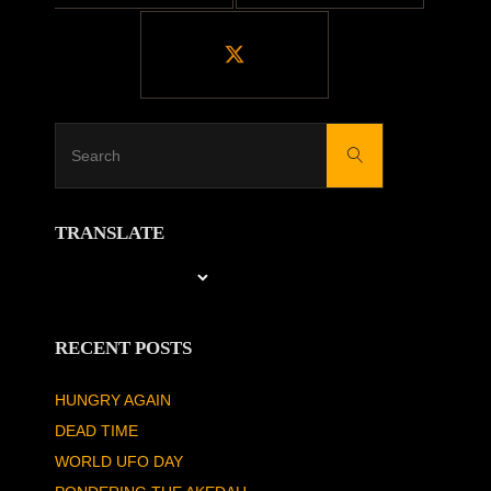
Search
Search
for:
TRANSLATE
RECENT POSTS
HUNGRY AGAIN
DEAD TIME
WORLD UFO DAY