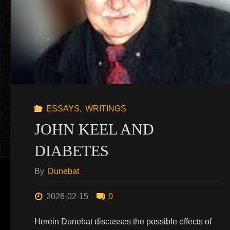
ESSAYS
,
WRITINGS
JOHN KEEL AND
DIABETES
By
Dunebat
2026-02-15
0
Herein Dunebat discusses the possible effects of