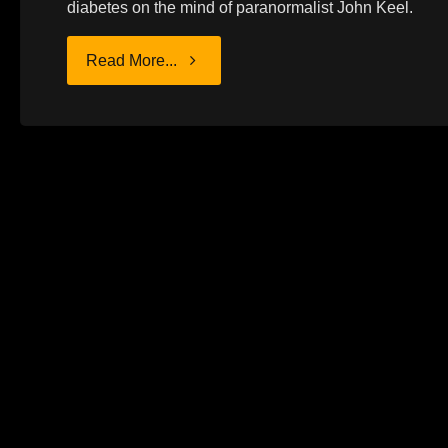
diabetes on the mind of paranormalist John Keel.
"JOHN
Read More...
KEEL
AND
DIABETES"