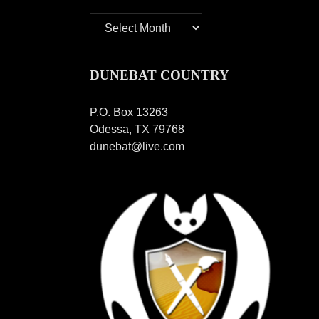
Archives
DUNEBAT COUNTRY
P.O. Box 13263
Odessa, TX 79768
dunebat@live.com