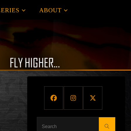
ERIES
ABOUT
Search
Search
for: