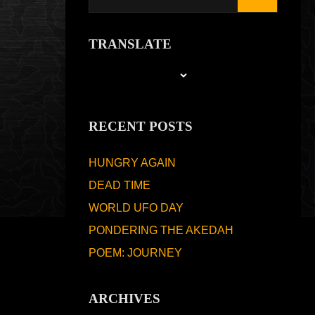
TRANSLATE
RECENT POSTS
HUNGRY AGAIN
DEAD TIME
WORLD UFO DAY
PONDERING THE AKEDAH
POEM: JOURNEY
ARCHIVES