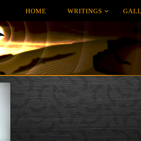
HOME
WRITINGS
GALL